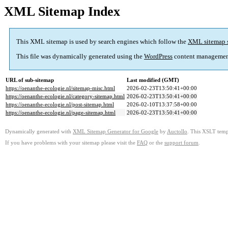
XML Sitemap Index
This XML sitemap is used by search engines which follow the
XML sitemap 
This file was dynamically generated using the
WordPress
content managemen
URL of sub-sitemap
Last modified (GMT)
https://oenanthe-ecologie.nl/sitemap-misc.html
2026-02-23T13:50:41+00:00
https://oenanthe-ecologie.nl/category-sitemap.html
2026-02-23T13:50:41+00:00
https://oenanthe-ecologie.nl/post-sitemap.html
2026-02-10T13:37:58+00:00
https://oenanthe-ecologie.nl/page-sitemap.html
2026-02-23T13:50:41+00:00
Dynamically generated with
XML Sitemap Generator for Google
by
Auctollo
. This XSLT templ
If you have problems with your sitemap please visit the
FAQ
or the
support forum
.