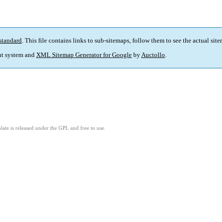
standard
. This file contains links to sub-sitemaps, follow them to see the actual sit
t system and
XML Sitemap Generator for Google
by
Auctollo
.
ate is released under the GPL and free to use.